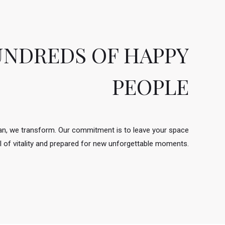
UNDREDS OF HAPPY
PEOPLE
ean, we transform. Our commitment is to leave your space
ull of vitality and prepared for new unforgettable moments.