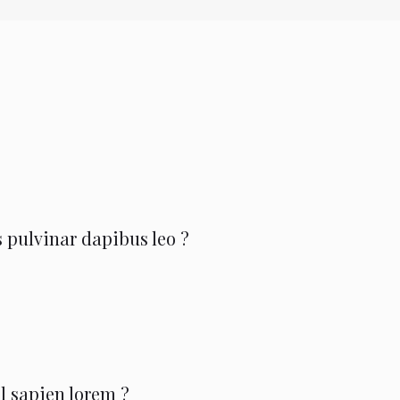
 pulvinar dapibus leo ?
l sapien lorem ?