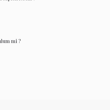
bulum mi ?