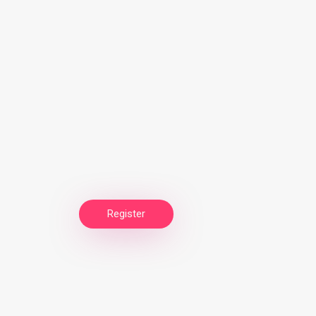
Register