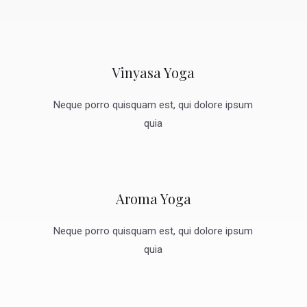
Vinyasa Yoga
Neque porro quisquam est, qui dolore ipsum
quia
Aroma Yoga
Neque porro quisquam est, qui dolore ipsum
quia