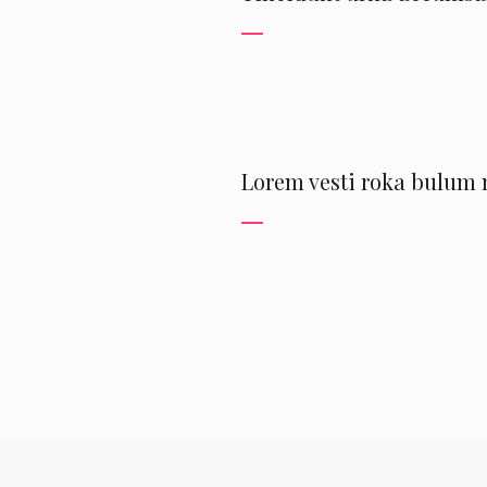
Lorem vesti roka bulum m