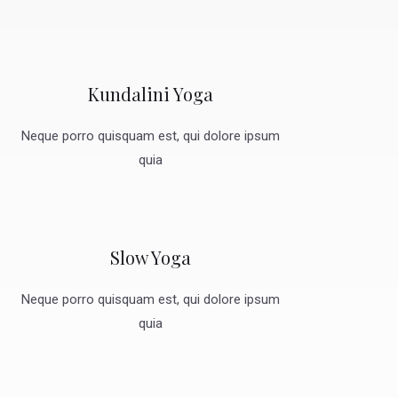
Kundalini Yoga
Neque porro quisquam est, qui dolore ipsum
quia
Slow Yoga
Neque porro quisquam est, qui dolore ipsum
quia