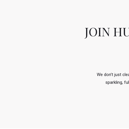
JOIN H
We don’t just cl
sparkling, f