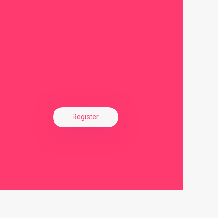
Register