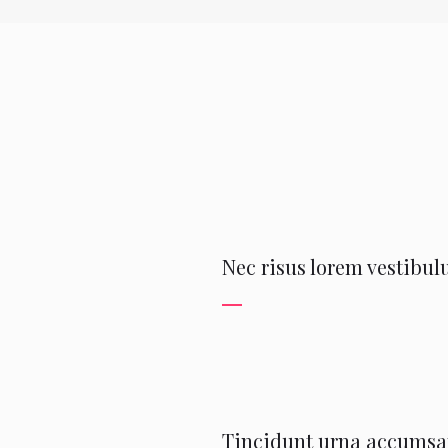
Nec risus lorem vestibulu
Tincidunt urna accumsan