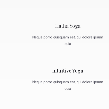
Hatha Yoga
Neque porro quisquam est, qui dolore ipsum
quia
Intuitive Yoga
Neque porro quisquam est, qui dolore ipsum
quia