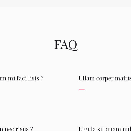
FAQ
m mi faci lisis ?
Ullam corper mattis
 nec risus ?
Ligula sit quam nul