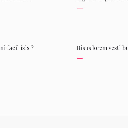
i facil isis ?
Risus lorem vesti 