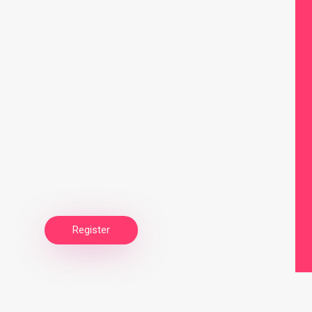
Register