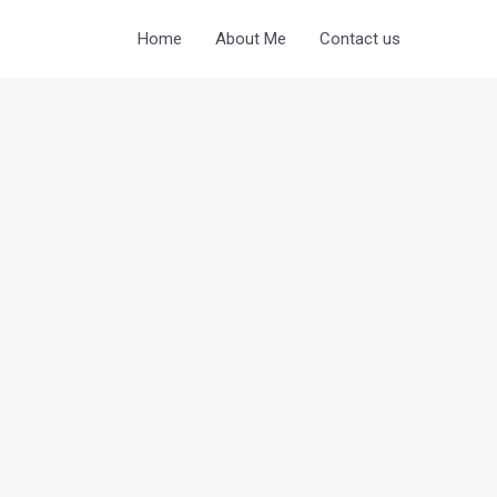
Home
About Me
Contact us